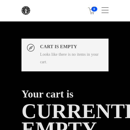
0
CART IS EMPTY
Looks like there is no items in your
cart.
Your cart is
CURRENT
EMPTY