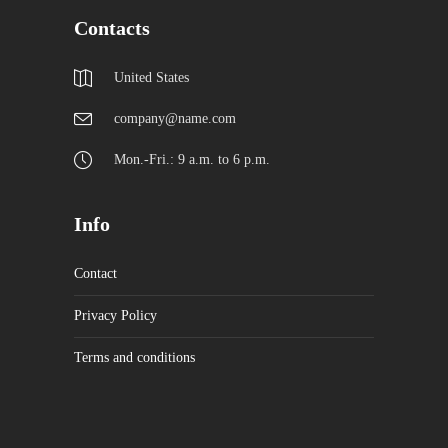
Contacts
United States
company@name.com
Mon.-Fri.: 9 a.m. to 6 p.m.
Info
Contact
Privacy Policy
Terms and conditions