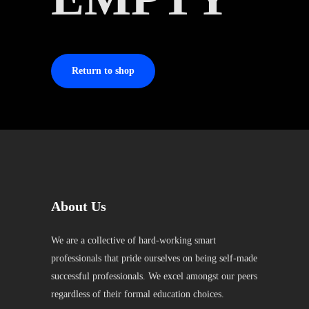
Return to shop
About Us
We are a collective of hard-working smart
professionals that pride ourselves on being self-made
successful professionals. We excel amongst our peers
regardless of their formal education choices.