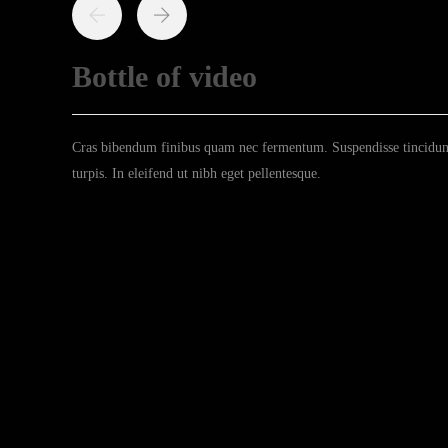
Bottle of video
Cras bibendum finibus quam nec fermentum. Suspendisse tincidunt 
turpis. In eleifend ut nibh eget pellentesque.