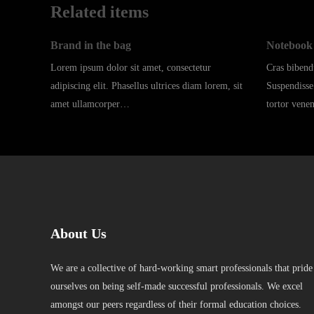
Related items
Brand in the bag
Notebook 
Lorem ipsum dolor sit amet, consectetur
Cras biben
adipiscing elit. Phasellus ultrices diam lorem, sit
Suspendisse
amet ullamcorper…
tortor vene
About Us
We are a collective of hard-working smart professionals that pride
ourselves on being self-made successful professionals. We excel
amongst our peers regardless of their formal education choices.