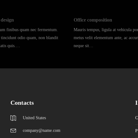
design
Office composition
dum finibus quam nec fermentum.
Mauris tempus, ligula at vehicula port
 tincidunt odio quam, non blandit
metus velit elementum ante, ac acc
natis quis.…
neque sit…
Contacts
United States
C
company@name.com
P