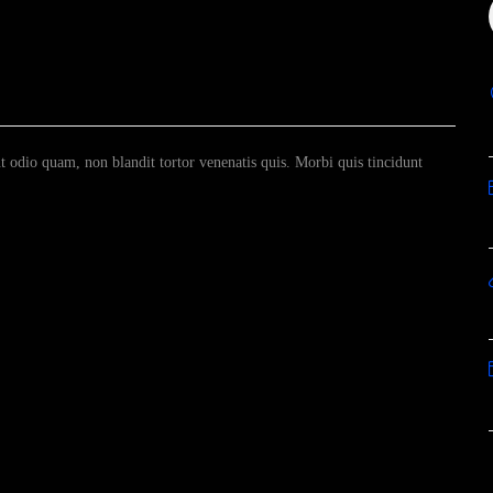
odio quam, non blandit tortor venenatis quis. Morbi quis tincidunt