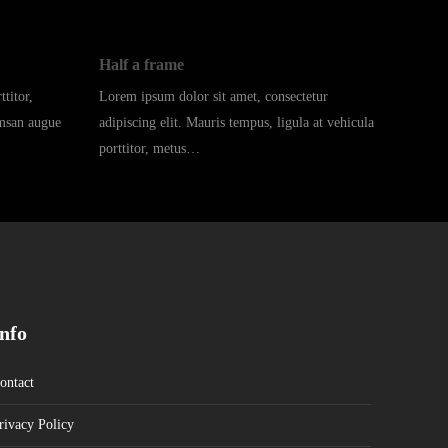
Half a frame
titor,
Lorem ipsum dolor sit amet, consectetur
umsan augue
adipiscing elit. Mauris tempus, ligula at vehicula
porttitor, metus…
Info
ontact
rivacy Policy