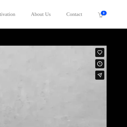
ivation
About Us
Contact
0