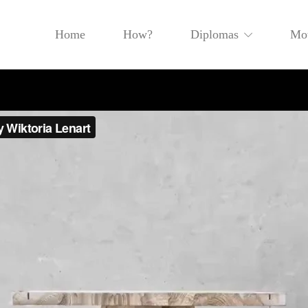
Home
How?
Diplomas
Mot