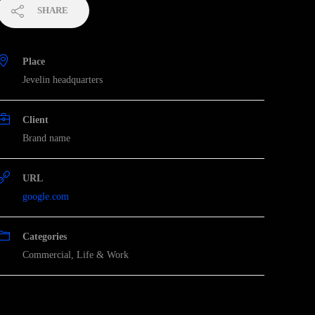
SHARE
Place
Jevelin headquarters
Client
Brand name
URL
google.com
Categories
Commercial
,
Life & Work