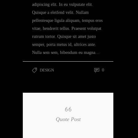
adipiscing elit. In eu vulputate elit.
Quisque a eleifend velit. Nullam
pellentesque ligula aliquam, tempus eros
vitae, hendrerit tellus. Praesent volutpat
rutrum tortor. Quisque sit amet justo
semper, porta metus id, ultrices ante.
Nulla sem sem, bibendum eu magna…
DESIGN
0
Quote Post