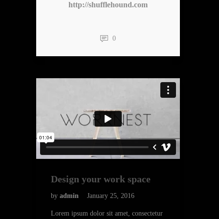
http://shufflehound.com
0
Design your work space
by
admin
January 25, 2016
Lorem ipsum dolor sit amet, consectetur