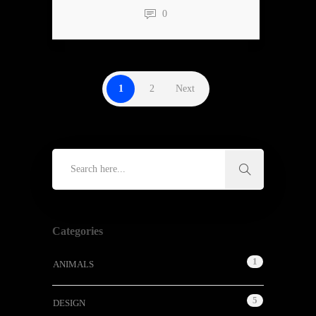
0
1
2
Next
Categories
1
ANIMALS
5
DESIGN