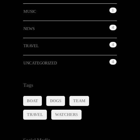
1
MUSIC
4
NEWS
4
TRAVEL
4
UNCATEGORIZED
Tags
BOAT
DOGS
TEAM
TRAVEL
WATCHERS