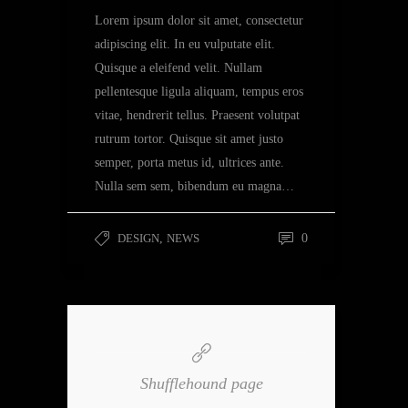
Lorem ipsum dolor sit amet, consectetur
adipiscing elit. In eu vulputate elit.
Quisque a eleifend velit. Nullam
pellentesque ligula aliquam, tempus eros
vitae, hendrerit tellus. Praesent volutpat
rutrum tortor. Quisque sit amet justo
semper, porta metus id, ultrices ante.
Nulla sem sem, bibendum eu magna…
DESIGN
,
NEWS
0
Shufflehound page