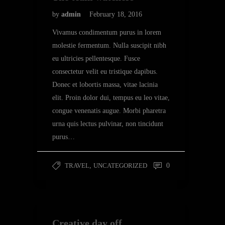
by
admin
February 18, 2016
Vivamus condimentum purus in lorem
molestie fermentum. Nulla suscipit nibh
eu ultricies pellentesque. Fusce
consectetur velit eu tristique dapibus.
Donec et lobortis massa, vitae lacinia
elit. Proin dolor dui, tempus eu leo vitae,
congue venenatis augue. Morbi pharetra
urna quis lectus pulvinar, non tincidunt
purus…
TRAVEL
,
UNCATEGORIZED
0
Creative day off