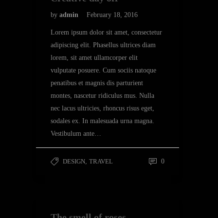
by
admin
February 18, 2016
Lorem ipsum dolor sit amet, consectetur
adipiscing elit. Phasellus ultrices diam
lorem, sit amet ullamcorper elit
vulputate posuere. Cum sociis natoque
penatibus et magnis dis parturient
montes, nascetur ridiculus mus. Nulla
nec lacus ultricies, rhoncus risus eget,
sodales ex. In malesuada urna magna.
Vestibulum ante…
DESIGN
,
TRAVEL
0
The smell of roses