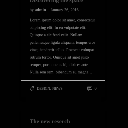
Discovering the space
by
admin
January 26, 2016
Lorem ipsum dolor sit amet, consectetur
adipiscing elit. In eu vulputate elit.
Quisque a eleifend velit. Nullam
pellentesque ligula aliquam, tempus eros
vitae, hendrerit tellus. Praesent volutpat
rutrum tortor. Quisque sit amet justo
semper, porta metus id, ultrices ante.
Nulla sem sem, bibendum eu magna…
DESIGN
,
NEWS
0
The new reserch