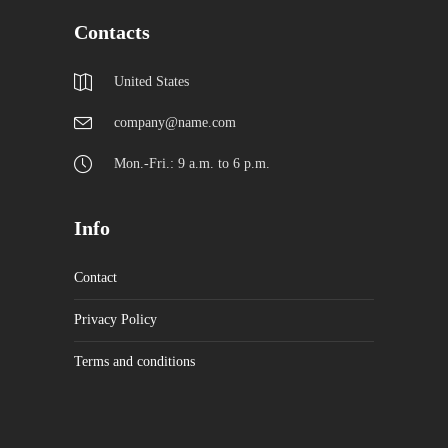
Contacts
United States
company@name.com
Mon.-Fri.: 9 a.m. to 6 p.m.
Info
Contact
Privacy Policy
Terms and conditions