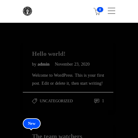
0
Hello world!
by
admin
November 23, 2020
Welcome to WordPress. This is your first
post. Edit or delete it, then start writing!
UNCATEGORIZED
1
New
The team watchers