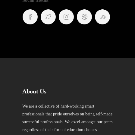
Social Media
About Us
We are a collective of hard-working smart
professionals that pride ourselves on being self-made
successful professionals. We excel amongst our peers
regardless of their formal education choices.