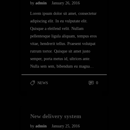
by
admin
January 26, 2016
Lorem ipsum dolor sit amet, consectetur
adipiscing elit. In eu vulputate elit.
Quisque a eleifend velit. Nullam
pellentesque ligula aliquam, tempus eros
vitae, hendrerit tellus. Praesent volutpat
rutrum tortor. Quisque sit amet justo
semper, porta metus id, ultrices ante.
Nulla sem sem, bibendum eu magna…
NEWS
0
New delivery system
by
admin
January 25, 2016