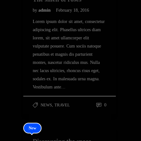
by
admin
February 18, 2016
Lorem ipsum dolor sit amet, consectetur
adipiscing elit. Phasellus ultrices diam
lorem, sit amet ullamcorper elit
vulputate posuere. Cum sociis natoque
penatibus et magnis dis parturient
montes, nascetur ridiculus mus. Nulla
nec lacus ultricies, rhoncus risus eget,
sodales ex. In malesuada urna magna.
Vestibulum ante…
NEWS
,
TRAVEL
0
New